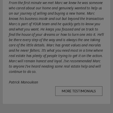
From the first minute we met Marc we knew he was someone
who cared about our home and genuinely wanted to help us
on our journey of selling and buying a new home. Marc
knows his business inside and out but beyond the transaction
Marc is part of YOUR team and he quickly gets to know you
and what you want. He keeps you focused and on track to
find the house of your dreams or how to turn one into it. He’ll
be there every step of the way and is always the one taking
care of the little details. Marc has great values and morales
and he never falters. It’s what you need most in a time where
real estate has plenty of people trying to get it on the action.
Marc will remain honest and loyal. I’ve recommended Marc
to anyone I’ve heard needing some real estate help and will
continue to do so.
Patrick Manoukian
MORE TESTIMONIALS