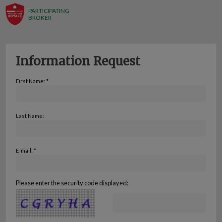
PARTICIPATING
BROKER
Information Request
First Name: *
Last Name:
E-mail: *
Please enter the security code displayed: