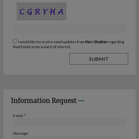
I would like to receive email updates from
Marc Stephan
regarding
Real Estate in my area(s) of interest.
Information Request
E-mail: *
Message: