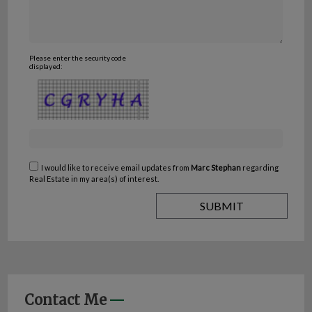
Please enter the security code
displayed:
I would like to receive email updates from
Marc Stephan
regarding
Real Estate in my area(s) of interest.
Contact Me