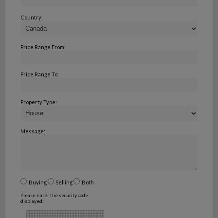
Country:
Price Range From:
Price Range To:
Property Type:
Message:
Buying
Selling
Both
Please enter the security code
displayed: