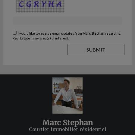
I would like to receive email updates from
Marc Stephan
regarding
Real Estate in my area(s) of interest.
Marc Stephan
Courtier immobilier résidentiel