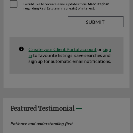
I would like to receive email updates from
Marc Stephan
regarding Real Estate in my area(s) of interest.
Create your Client Portal account
or
sign
in
to favourite listings, save searches and
sign up for automatic email notifications.
Featured Testimonial
Patience and understanding first