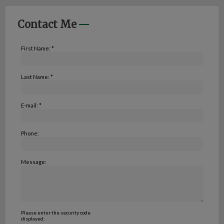
Contact Me
First Name: *
Last Name: *
E-mail: *
Phone:
Message:
Please enter the security code
displayed: