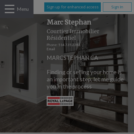
Sign up for enhanced access
Sign In
Menu
Marc Stephan
Courtier Immobilier
Résidentiel
Phone:
514.735.2281
Email
MARCSTEPHAN.CA
Finding or selling your home is
an important step, let me guide
you in the process