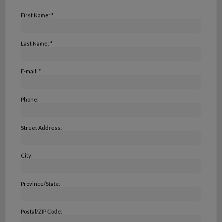
First Name: *
Last Name: *
E-mail: *
Phone:
Street Address:
City:
Province/State:
Postal/ZIP Code: