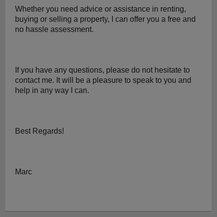
Whether you need advice or assistance in renting, 
buying or selling a property, I can offer you a free and 
no hassle assessment.
If you have any questions, please do not hesitate to 
contact me. It will be a pleasure to speak to you and 
help in any way I can.
Best Regards!
Marc 