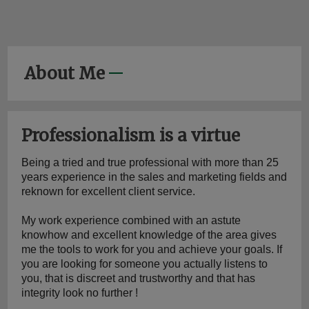
About Me
Professionalism is a virtue
Being a tried and true professional with more than 25 
years experience in the sales and marketing fields and 
reknown for excellent client service.
My work experience combined with an astute 
knowhow and excellent knowledge of the area gives 
me the tools to work for you and achieve your goals. If 
you are looking for someone you actually listens to 
you, that is discreet and trustworthy and that has 
integrity look no further !