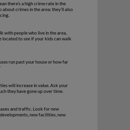
an there’s a high crime rate in the
o about crimes in the area; they’ll also
cing.
k with people who live in the area,
e located to see if your kids can walk
uses run past your house or how far
?
ies will increase in value. Ask your
uch they have gone up over time.
axes and traffic. Look for new
 developments, new facilities, new