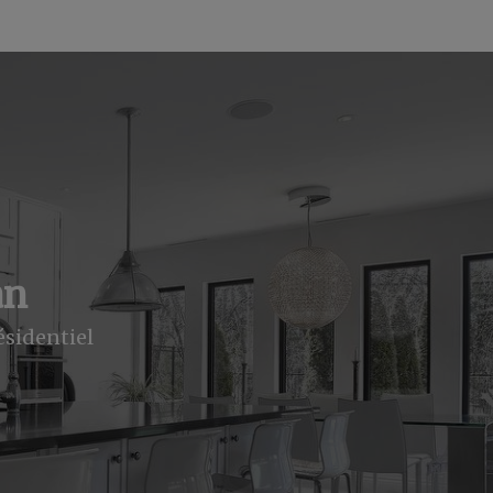
an
ésidentiel