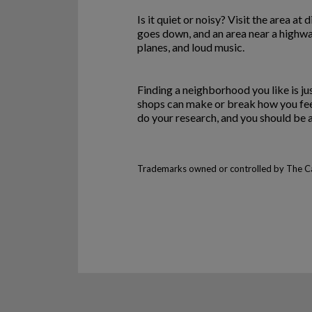
Is it quiet or noisy? Visit the area at
goes down, and an area near a highway
planes, and loud music.
Finding a neighborhood you like is ju
shops can make or break how you feel
do your research, and you should be a
Trademarks owned or controlled by The Can