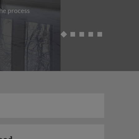
the process