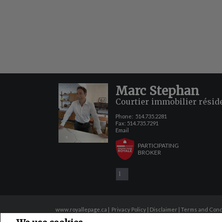
Marc Stephan
Courtier immobilier résid
Phone:
514.735.2281
Fax: 514.735.7291
Email
PARTICIPATING
BROKER
www.royallepage.ca
|
Privacy Policy
|
Disclaimer
|
Terms and Cond
All information displayed is believed to be accurate, but is not guaranteed 