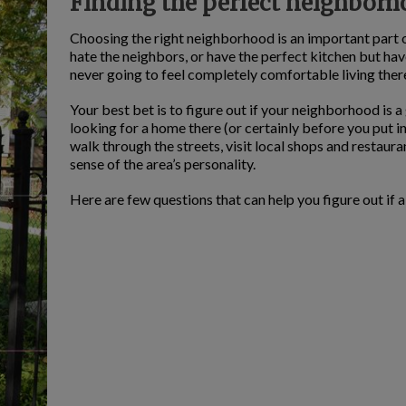
Finding the perfect neighbor
Choosing the right neighborhood is an important part o
hate the neighbors, or have the perfect kitchen but h
never going to feel completely comfortable living ther
Your best bet is to figure out if your neighborhood is a
looking for a home there (or certainly before you put i
walk through the streets, visit local shops and restaur
sense of the area’s personality.
Here are few questions that can help you figure out if a