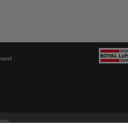
entiel
itions
and should be independently verified. No warranties or representations of any kind are made with respe