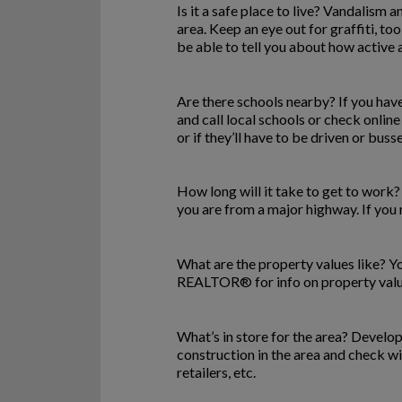
Is it a safe place to live? Vandalism
area. Keep an eye out for graffiti, too
be able to tell you about how active 
Are there schools nearby? If you have 
and call local schools or check online
or if they’ll have to be driven or buss
How long will it take to get to work?
you are from a major highway. If you ne
What are the property values like? Yo
REALTOR® for info on property values
What’s in store for the area? Develo
construction in the area and check w
retailers, etc.