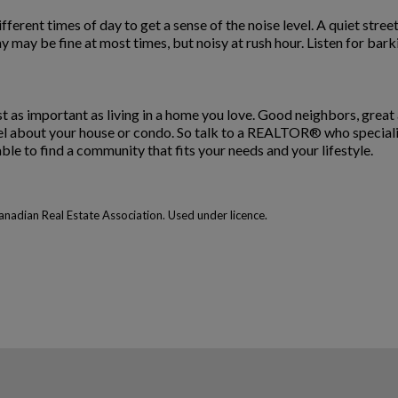
 different times of day to get a sense of the noise level. A quiet str
 may be fine at most times, but noisy at rush hour. Listen for bark
st as important as living in a home you love. Good neighbors, great
 about your house or condo. So talk to a REALTOR® who specializes
ble to find a community that fits your needs and your lifestyle.
adian Real Estate Association. Used under licence.