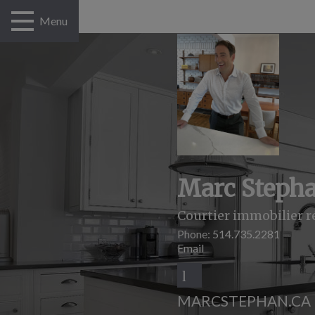
Menu
Marc Steph
Courtier immobilier r
Phone:
514.735.2281
Email
MARCSTEPHAN.CA