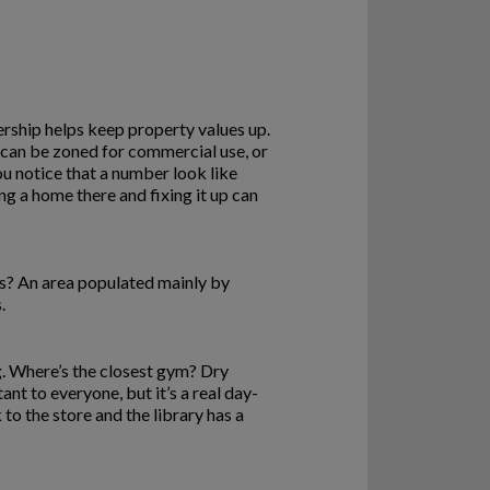
rship helps keep property values up.
h can be zoned for commercial use, or
ou notice that a number look like
g a home there and fixing it up can
ds? An area populated mainly by
.
ng. Where’s the closest gym? Dry
nt to everyone, but it’s a real day-
to the store and the library has a