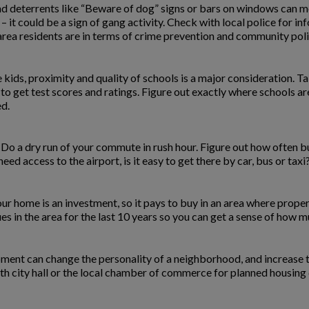
 and deterrents like “Beware of dog” signs or bars on windows can me
 – it could be a sign of gang activity. Check with local police for inf
area residents are in terms of crime prevention and community poli
kids, proximity and quality of schools is a major consideration. Tal
 to get test scores and ratings. Figure out exactly where schools ar
ed.
 Do a dry run of your commute in rush hour. Figure out how often b
ed access to the airport, is it easy to get there by car, bus or taxi
ur home is an investment, so it pays to buy in an area where propert
 in the area for the last 10 years so you can get a sense of how m
pment can change the personality of a neighborhood, and increase t
ith city hall or the local chamber of commerce for planned housing