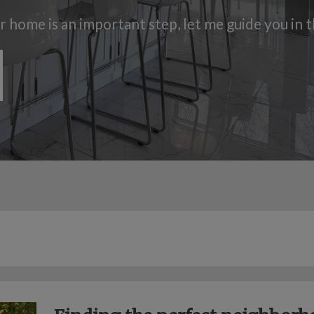
ur home is an important step, let me guide you in 