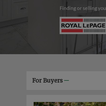
Finding or selling yo
For Buyers