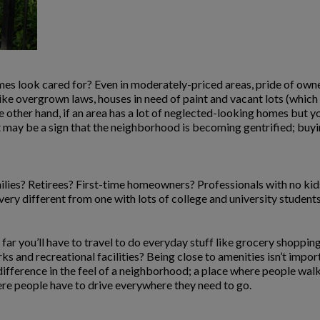
es look cared for? Even in moderately-priced areas, pride of owne
like overgrown laws, houses in need of paint and vacant lots (whic
 other hand, if an area has a lot of neglected-looking homes but y
 may be a sign that the neighborhood is becoming gentrified; buyin
ilies? Retirees? First-time homeowners? Professionals with no ki
 very different from one with lots of college and university students
far you’ll have to travel to do everyday stuff like grocery shoppi
 and recreational facilities? Being close to amenities isn’t importa
ifference in the feel of a neighborhood; a place where people walk 
ere people have to drive everywhere they need to go.