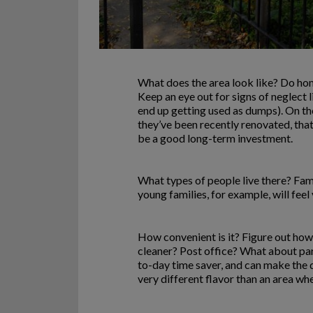
What does the area look like? Do hom
Keep an eye out for signs of neglect 
end up getting used as dumps). On the
they’ve been recently renovated, that
be a good long-term investment.
What types of people live there? Fam
young families, for example, will feel
How convenient is it? Figure out how 
cleaner? Post office? What about parks
to-day time saver, and can make the d
very different flavor than an area wh