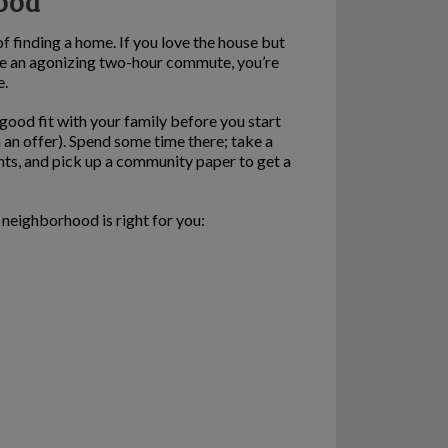
hood
f finding a home. If you love the house but
ave an agonizing two-hour commute, you’re
e.
 good fit with your family before you start
n an offer). Spend some time there; take a
ants, and pick up a community paper to get a
 neighborhood is right for you: