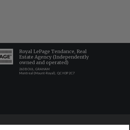
Royal LePage Tendance, Real
Estate Agency (Independently
owned and operated)
263 BOUL. GRAHAM
Montreal (Mount-Royal), QC H3P 2C7
ct to the accuracy of such information. Not intended to solicit buyers or