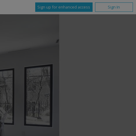
Sign up for enhanced access
Sign In