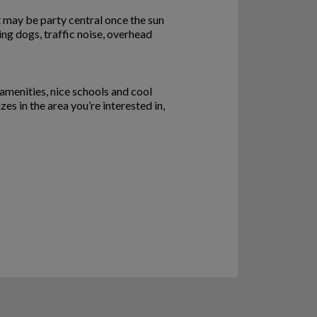
eet may be party central once the sun
ing dogs, traffic noise, overhead
 amenities, nice schools and cool
 in the area you’re interested in,