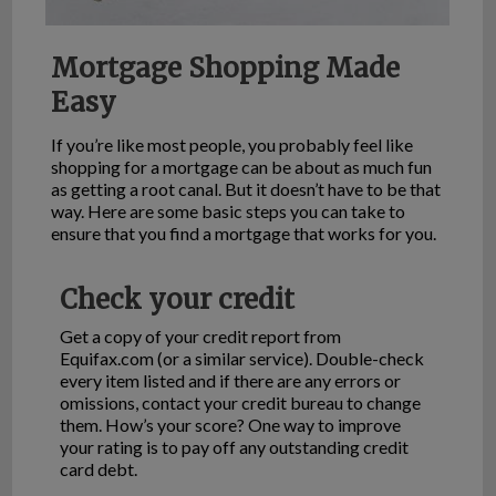
Mortgage Shopping Made
Easy
If you’re like most people, you probably feel like
shopping for a mortgage can be about as much fun
as getting a root canal. But it doesn’t have to be that
way. Here are some basic steps you can take to
ensure that you find a mortgage that works for you.
Check your credit
Get a copy of your credit report from
Equifax.com (or a similar service). Double-check
every item listed and if there are any errors or
omissions, contact your credit bureau to change
them. How’s your score? One way to improve
your rating is to pay off any outstanding credit
card debt.