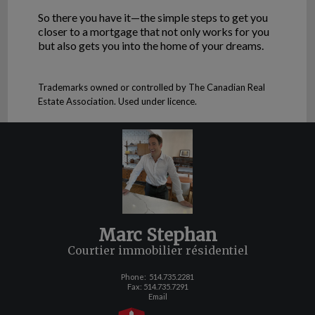
So there you have it—the simple steps to get you
closer to a mortgage that not only works for you
but also gets you into the home of your dreams.
Trademarks owned or controlled by The Canadian Real
Estate Association. Used under licence.
Marc Stephan
Courtier immobilier résidentiel
Phone:
514.735.2281
Fax: 514.735.7291
Email