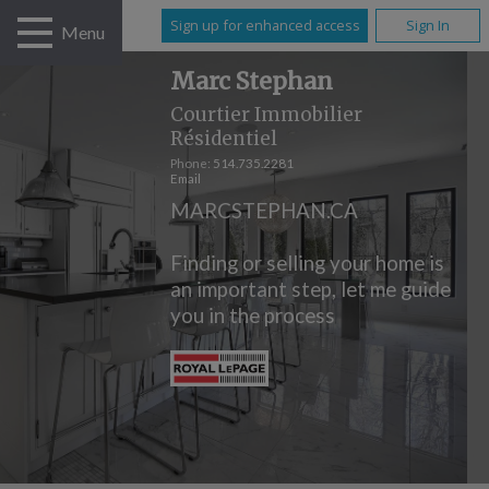
Sign up for enhanced access
Sign In
Menu
Marc Stephan
Courtier Immobilier
Résidentiel
Phone:
514.735.2281
Email
MARCSTEPHAN.CA
Finding or selling your home is
an important step, let me guide
you in the process