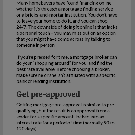
Many homebuyers have found financing online,
whether it’s through a mortgage finding service
or a bricks-and-mortar institution. You don’t have
to leave your home to do it, and you can shop
24/7. The downside of doing it online is that lacks
a personal touch – you may miss out on an option
that you might have come across by talking to
someone in person.
If you’re pressed for time, a mortgage broker can
do your “shopping around” for you, and find the
best rate available. Before choosing a broker,
make sure he or she isn’t affiliated with a specific
bank or lending institution.
Get pre-approved
Getting mortgage pre-approval is similar to pre-
qualifying, but the result is an approval from a
lender for a specific amount, locked into an
interest rate for a period of time (normally 90 to
120 days).