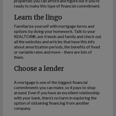
properties you can afford and figure out if you’re
ready to make this type of financial commitment.
Learn the lingo
Familiarize yourself with mortgage terms and
options by doing your homework. Talk to your
REALTOR®, ask friends and family and check out
all the websites and articles that have this info
about amortization periods, the benefits of fixed
or variable rates and more – there are lots of
them.
Choose a lender
A mortgage is one of the biggest financial
commitments you can make, so it pays to shop
around. Even if you have an excellent relationship
with your bank, there’s no harm in exploring the
option of obtaining financing from another
company.