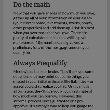
Do the math
Now that you have an idea of how much you owe,
gather up all of your information on your assets
(your current home, investments, stocks, bonds,
other properties) and add them up. Hint: it’s best
when you own more than you owe. There are
plenty of calculators online that will help you
make sense of the numbers and give you a
preliminary idea of the mortgage amount you
qualify for.
Always Prequalify
Meet with a bank or lender. They’ll ask you some
questions that may point out some things you
missed in your initial estimate, like liabilities – or
assets you didn’t realize you had. Using all this
information, they’ll give you a rough estimate of
how much you can borrow. However, this
informal process isn’t a guarantee or a pre-
approval. It’s simply a way to help you gauge the