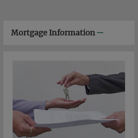
Mortgage Information